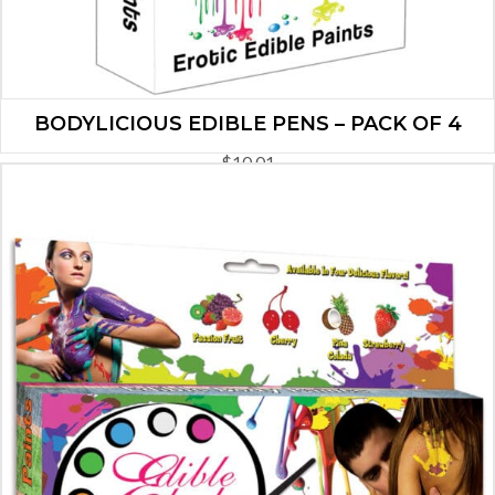
BODYLICIOUS EDIBLE PENS – PACK OF 4
$
10.01
ADD TO CART