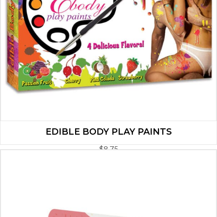
EDIBLE BODY PLAY PAINTS
$
8.75
ADD TO CART