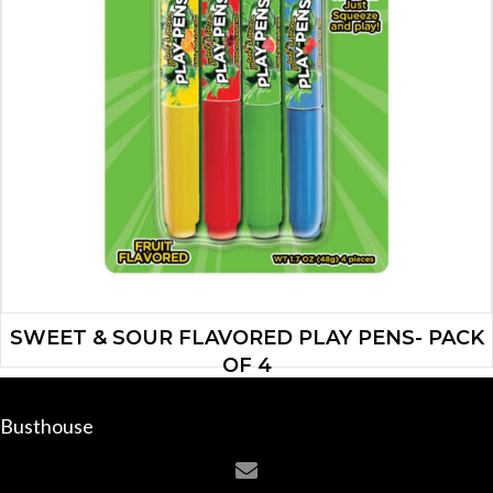
SWEET & SOUR FLAVORED PLAY PENS- PACK
OF 4
$
6.65
Busthouse
ADD TO CART