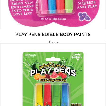
PLAY PENS EDIBLE BODY PAINTS
$
8.40
ADD TO CART