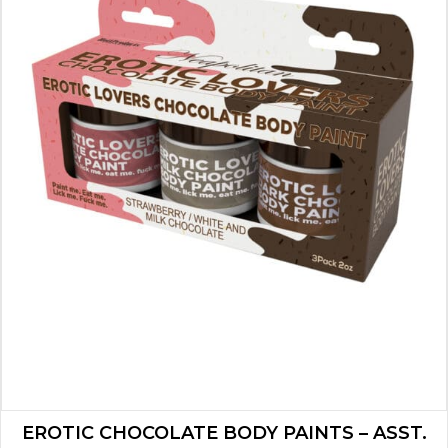
EROTIC CHOCOLATE BODY PAINTS – ASST.