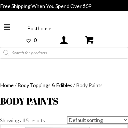
Free Shipping When You Spend Over $59
Busthouse
0
Products
search
Home
/
Body Toppings & Edibles
/ Body Paints
BODY PAINTS
Showing all 5 results