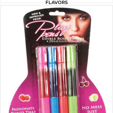
FLAVORS
$
14.00
ADD TO CART