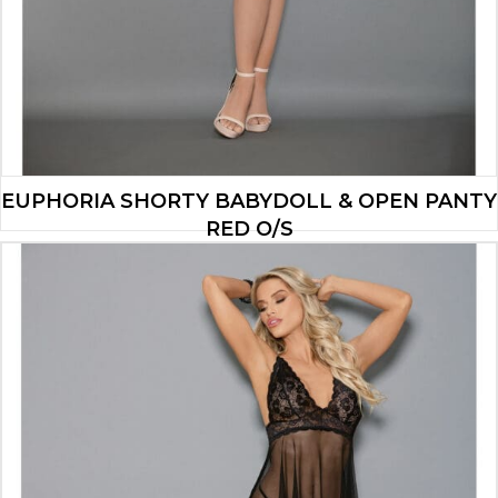
EUPHORIA SHORTY BABYDOLL & OPEN PANTY
RED O/S
$
16.73
ADD TO CART