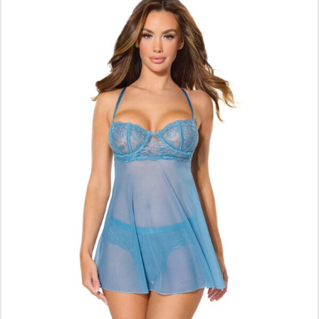
$
34.65
ADD TO CART