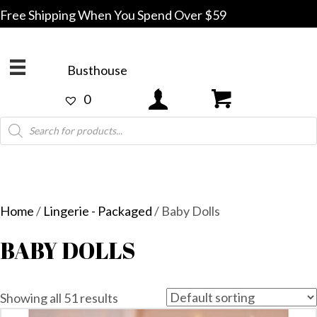
Free Shipping When You Spend Over $59
Busthouse
0
Products
search
Home
/
Lingerie - Packaged
/ Baby Dolls
BABY DOLLS
Showing all 51 results