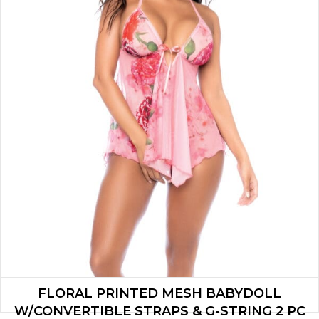
FLORAL PRINTED MESH BABYDOLL
W/CONVERTIBLE STRAPS & G-STRING 2 PC