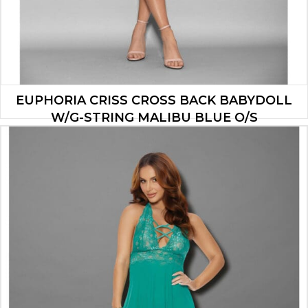
EUPHORIA CRISS CROSS BACK BABYDOLL
W/G-STRING MALIBU BLUE O/S
$
19.53
ADD TO CART