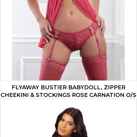
FLYAWAY BUSTIER BABYDOLL, ZIPPER
CHEEKINI & STOCKINGS ROSE CARNATION O/S
$
22.33
ADD TO CART