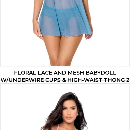
FLORAL LACE AND MESH BABYDOLL
W/UNDERWIRE CUPS & HIGH-WAIST THONG 2
PC SET – BLUE XL
$
34.65
ADD TO CART