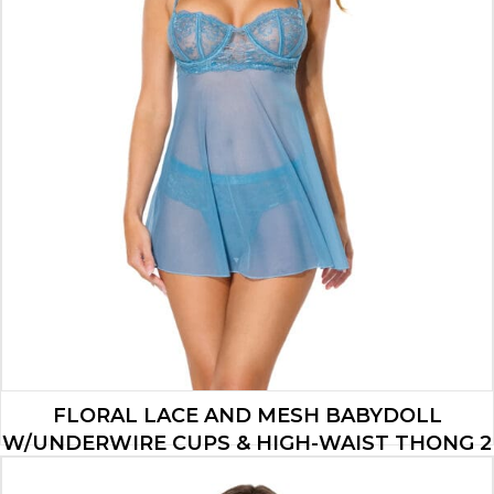
FLORAL LACE AND MESH BABYDOLL
W/UNDERWIRE CUPS & HIGH-WAIST THONG 2
PC SET – BLUE MD