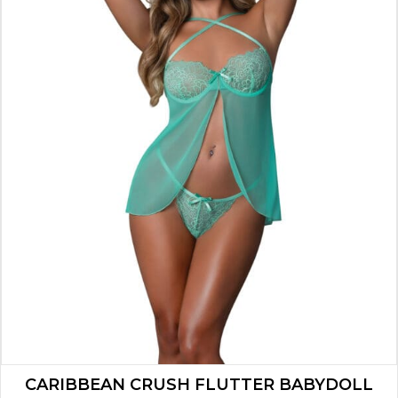
CARIBBEAN CRUSH FLUTTER BABYDOLL