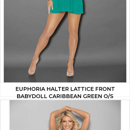
EUPHORIA HALTER LATTICE FRONT
BABYDOLL CARIBBEAN GREEN O/S
$
20.93
ADD TO CART