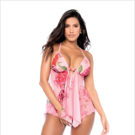
SET – PINK L/XL
$
37.90
ADD TO CART