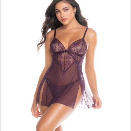
ADD TO CART