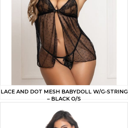
LACE AND DOT MESH BABYDOLL W/G-STRING
– BLACK O/S
$
18.20
ADD TO CART