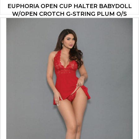
EUPHORIA OPEN CUP HALTER BABYDOLL
W/OPEN CROTCH G-STRING PLUM O/S
$
18.13
ADD TO CART