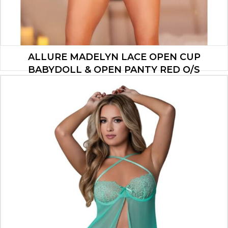
ALLURE MADELYN LACE OPEN CUP
BABYDOLL & OPEN PANTY RED O/S
$
21.00
ADD TO CART