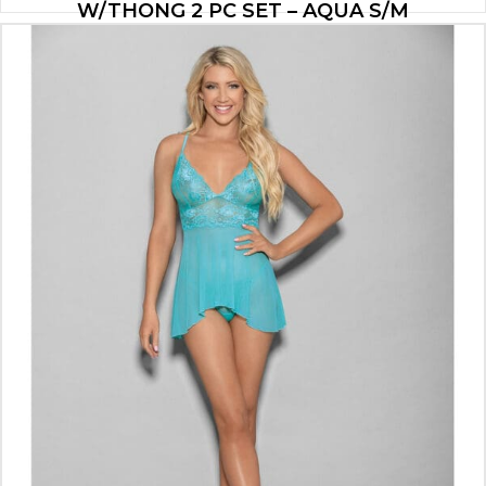
W/THONG 2 PC SET – AQUA S/M
$
26.53
ADD TO CART