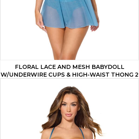
FLORAL LACE AND MESH BABYDOLL
W/UNDERWIRE CUPS & HIGH-WAIST THONG 2
PC SET – BLUE LG
$
34.65
ADD TO CART