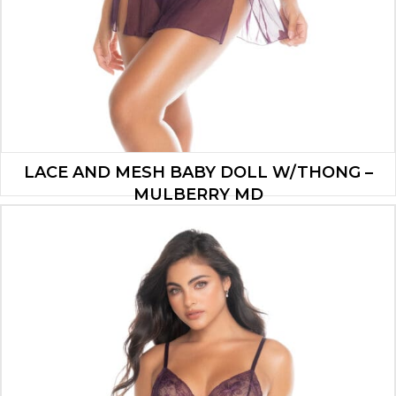
LACE AND MESH BABY DOLL W/THONG –
MULBERRY MD
$
37.90
ADD TO CART