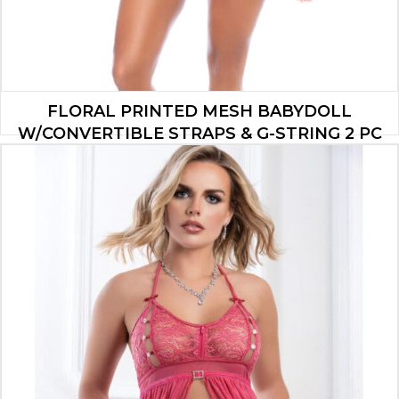
FLORAL PRINTED MESH BABYDOLL
W/CONVERTIBLE STRAPS & G-STRING 2 PC
SET – PINK S/M
$
37.90
ADD TO CART