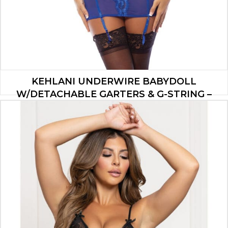
KEHLANI UNDERWIRE BABYDOLL
W/DETACHABLE GARTERS & G-STRING –
COBALT BLUE S/M
$
47.00
ADD TO CART