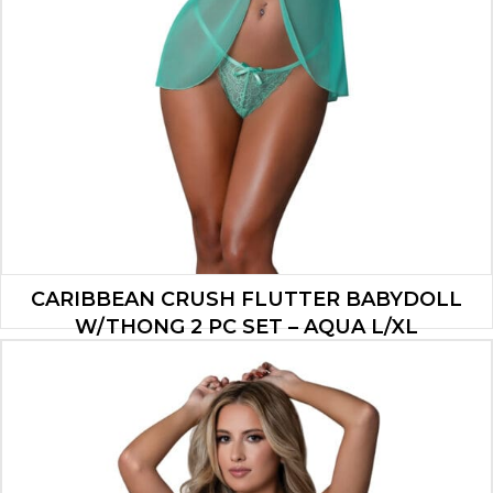
CARIBBEAN CRUSH FLUTTER BABYDOLL
W/THONG 2 PC SET – AQUA L/XL
$
26.53
ADD TO CART