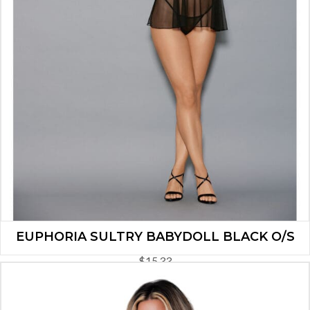
EUPHORIA SULTRY BABYDOLL BLACK O/S
$
15.33
ADD TO CART