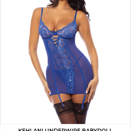
KEHLANI UNDERWIRE BABYDOLL