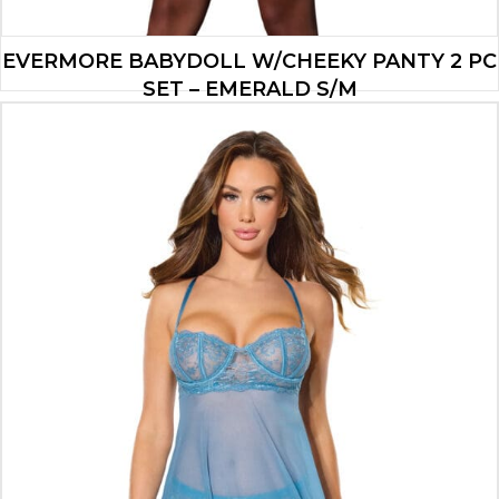
EVERMORE BABYDOLL W/CHEEKY PANTY 2 PC
SET – EMERALD S/M
$
23.73
ADD TO CART