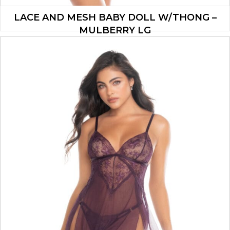
LACE AND MESH BABY DOLL W/THONG –
MULBERRY LG
$
37.90
ADD TO CART