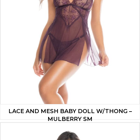
LACE AND MESH BABY DOLL W/THONG –
MULBERRY SM
$
37.90