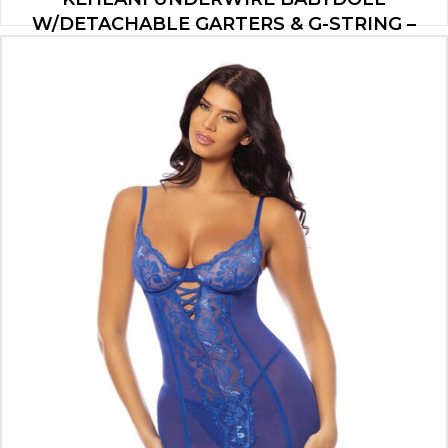
W/DETACHABLE GARTERS & G-STRING –
COBALT BLUE L/XL
$
47.00
ADD TO CART