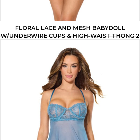
FLORAL LACE AND MESH BABYDOLL
W/UNDERWIRE CUPS & HIGH-WAIST THONG 2
PC SET – BLUE SM
$
34.65
ADD TO CART