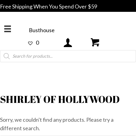
Free Shipping When You Spend Over $59
Busthouse
0
Products
search
SHIRLEY OF HOLLYWOOD
Sorry, we couldn't find any products. Please try a
different search.