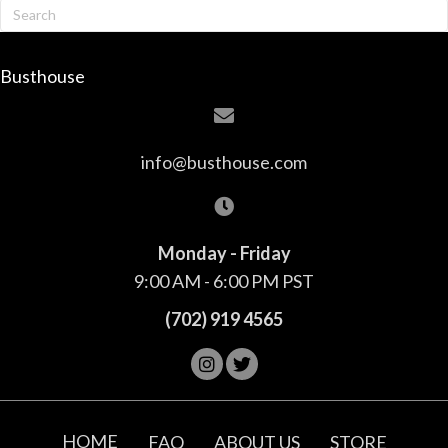
Busthouse
info@busthouse.com
Monday - Friday
9:00 AM - 6:00 PM PST
(702) 919 4565
HOME
FAQ
ABOUT US
STORE