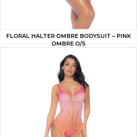
FLORAL HALTER OMBRE BODYSUIT – PINK
OMBRE O/S
$
17.90
ADD TO CART