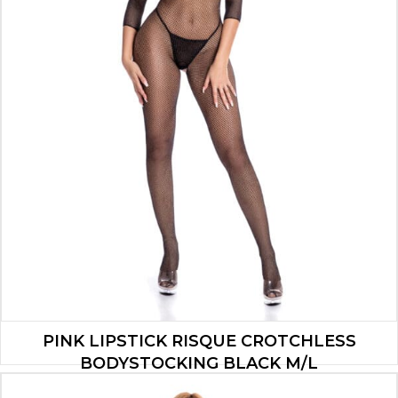
PINK LIPSTICK RISQUE CROTCHLESS
BODYSTOCKING BLACK M/L
$
7.00