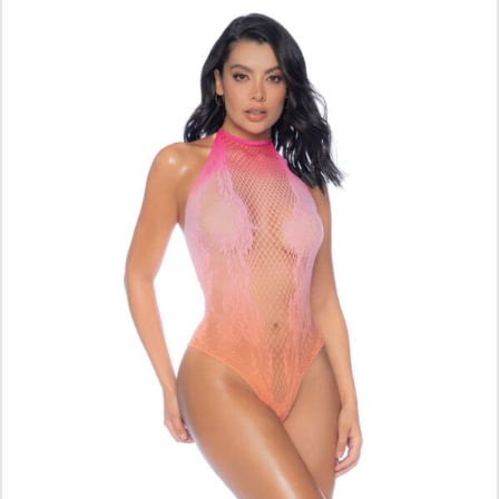
ADD TO CART