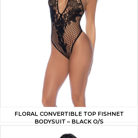
FLORAL CONVERTIBLE TOP FISHNET
BODYSUIT – BLACK O/S
$
13.90