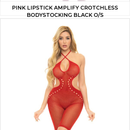
PINK LIPSTICK AMPLIFY CROTCHLESS
BODYSTOCKING BLACK O/S
$
8.40
ADD TO CART