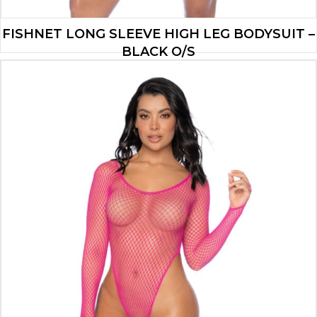
FISHNET LONG SLEEVE HIGH LEG BODYSUIT –
BLACK O/S
$
13.90
ADD TO CART