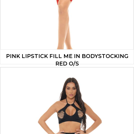
PINK LIPSTICK FILL ME IN BODYSTOCKING
RED O/S
$
11.20
ADD TO CART