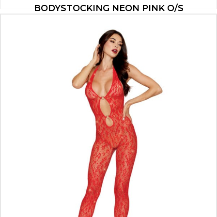
BODYSTOCKING NEON PINK O/S
$
11.55
ADD TO CART