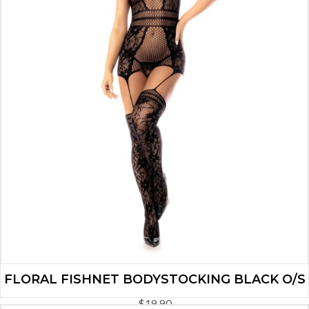
FLORAL FISHNET BODYSTOCKING BLACK O/S
$
19.90