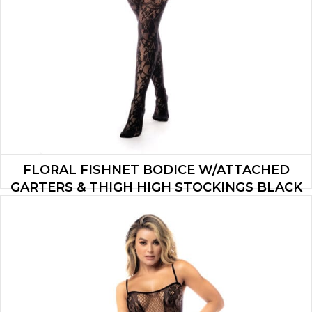
FLORAL FISHNET BODICE W/ATTACHED
GARTERS & THIGH HIGH STOCKINGS BLACK
O/S
$
19.90
ADD TO CART