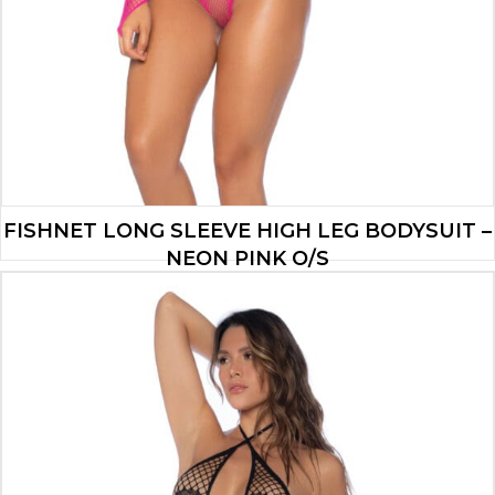
FISHNET LONG SLEEVE HIGH LEG BODYSUIT –
NEON PINK O/S
$
13.90
ADD TO CART