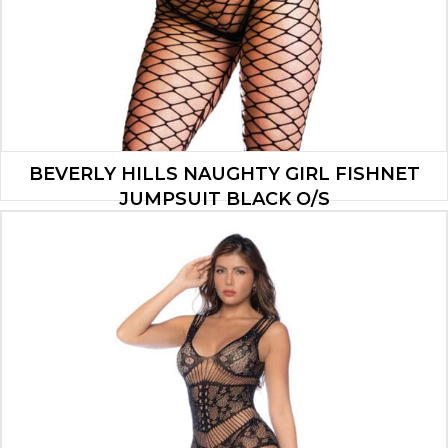
BEVERLY HILLS NAUGHTY GIRL FISHNET
JUMPSUIT BLACK O/S
$
42.99
ADD TO CART