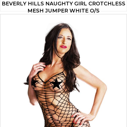
BEVERLY HILLS NAUGHTY GIRL CROTCHLESS
MESH JUMPER WHITE O/S
$
32.99
ADD TO CART