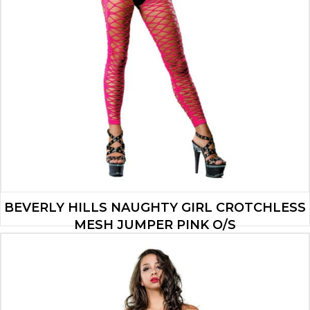
BEVERLY HILLS NAUGHTY GIRL CROTCHLESS
MESH JUMPER PINK O/S
$
32.99
ADD TO CART