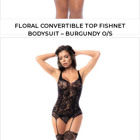
FLORAL CONVERTIBLE TOP FISHNET
BODYSUIT – BURGUNDY O/S
$
13.90
ADD TO CART