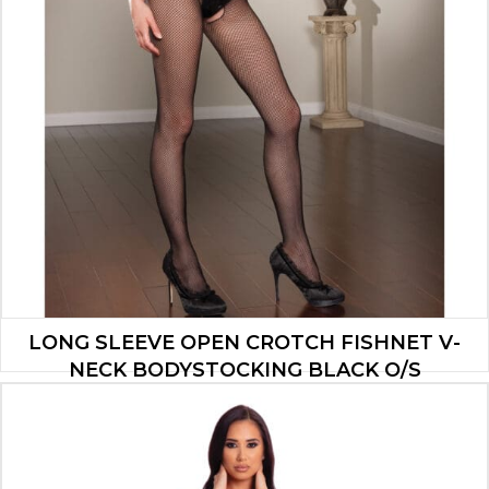
LONG SLEEVE OPEN CROTCH FISHNET V-
NECK BODYSTOCKING BLACK O/S
$
5.25
ADD TO CART