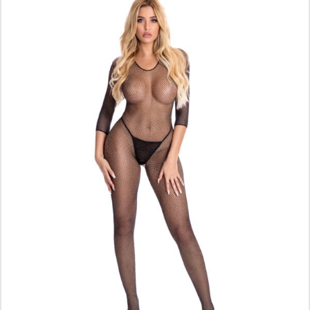
ADD TO CART