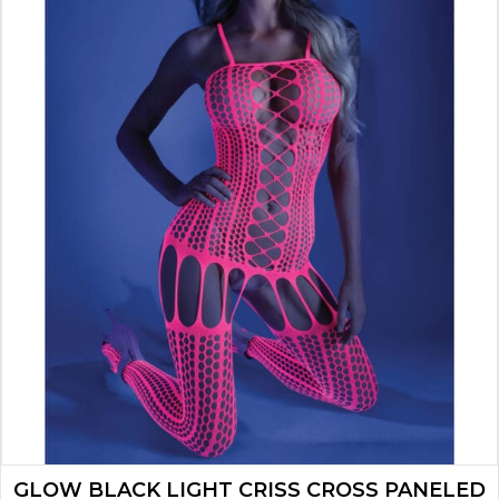
GLOW BLACK LIGHT CRISS CROSS PANELED