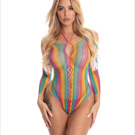
ADD TO CART