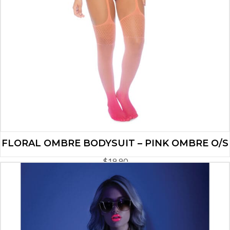
FLORAL OMBRE BODYSUIT – PINK OMBRE O/S
$
19.90
ADD TO CART