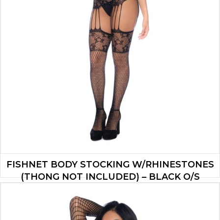
FISHNET BODY STOCKING W/RHINESTONES
(THONG NOT INCLUDED) – BLACK O/S
$
15.90
ADD TO CART