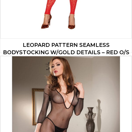
LEOPARD PATTERN SEAMLESS
BODYSTOCKING W/GOLD DETAILS – RED O/S
$
35.00
ADD TO CART