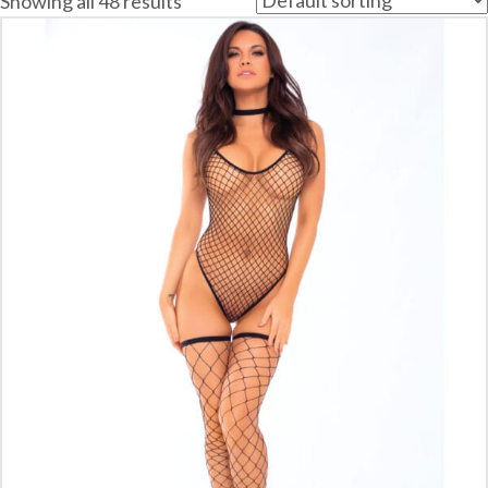
Showing all 48 results