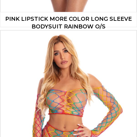
PINK LIPSTICK MORE COLOR LONG SLEEVE
BODYSUIT RAINBOW O/S
$
9.10
ADD TO CART