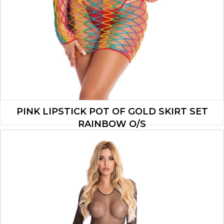
PINK LIPSTICK POT OF GOLD SKIRT SET
RAINBOW O/S
$
9.10
ADD TO CART