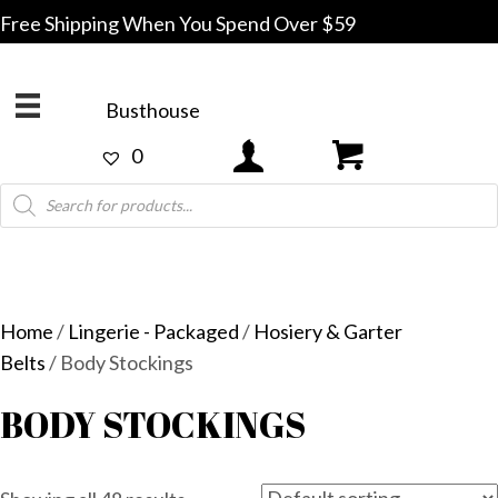
Free Shipping When You Spend Over $59
Busthouse
0
Products
search
Home
/
Lingerie - Packaged
/
Hosiery & Garter
Belts
/ Body Stockings
BODY STOCKINGS