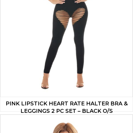
PINK LIPSTICK HEART RATE HALTER BRA &
LEGGINGS 2 PC SET – BLACK O/S
$
19.60