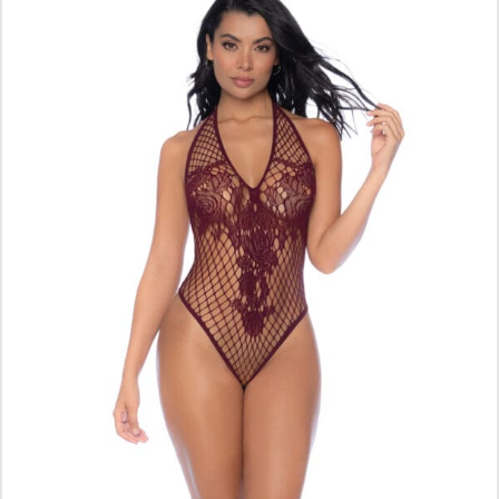
ADD TO CART