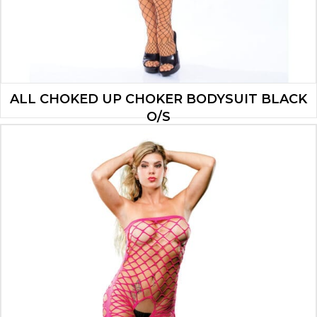
ALL CHOKED UP CHOKER BODYSUIT BLACK
O/S
$
11.20
ADD TO CART