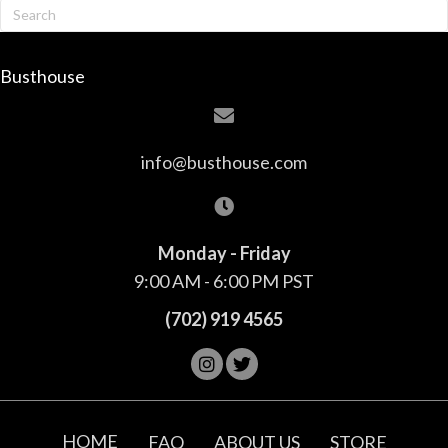
Busthouse
info@busthouse.com
Monday - Friday
9:00 AM - 6:00 PM PST
(702) 919 4565
HOME
FAQ
ABOUT US
STORE