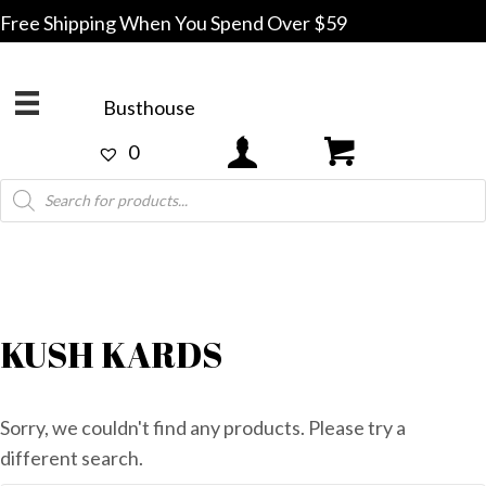
Free Shipping When You Spend Over $59
Busthouse
0
Products
search
KUSH KARDS
Sorry, we couldn't find any products. Please try a
different search.