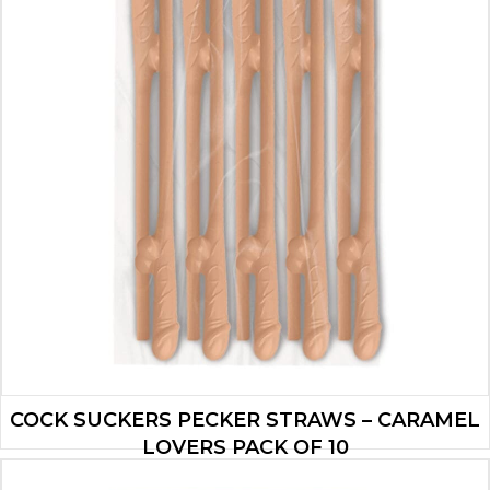
COCK SUCKERS PECKER STRAWS – CARAMEL
LOVERS PACK OF 10
$
2.80