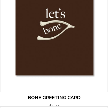
BONE GREETING CARD
$
5.00