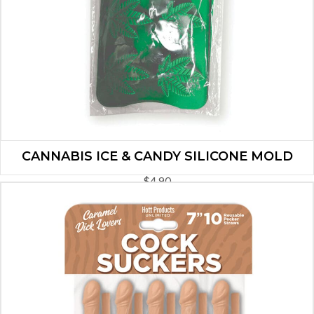
CANNABIS ICE & CANDY SILICONE MOLD
$
4.90
ADD TO CART