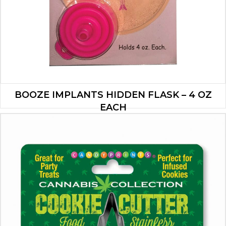
BOOZE IMPLANTS HIDDEN FLASK – 4 OZ
EACH
$
4.90
ADD TO CART