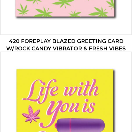
420 FOREPLAY BLAZED GREETING CARD
W/ROCK CANDY VIBRATOR & FRESH VIBES
TOWELETTES
$
19.95
ADD TO CART