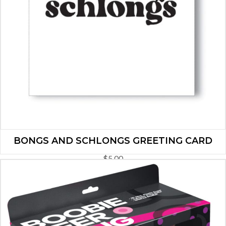
BONGS AND SCHLONGS GREETING CARD
$
5.00
ADD TO CART