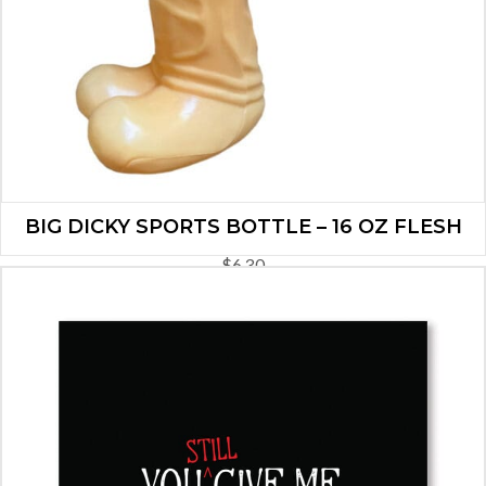
BIG DICKY SPORTS BOTTLE – 16 OZ FLESH
$
6.30
ADD TO CART