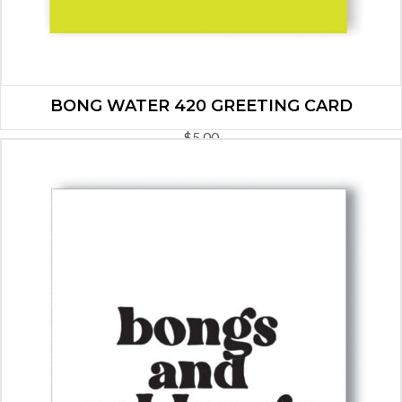
BONG WATER 420 GREETING CARD
$
5.00
ADD TO CART