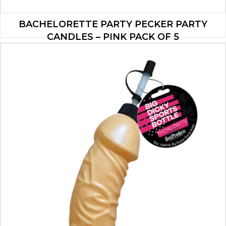
BACHELORETTE PARTY PECKER PARTY
CANDLES – PINK PACK OF 5
$
5.60
ADD TO CART