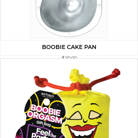
BOOBIE CAKE PAN
$
20.00
ADD TO CART