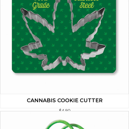
CANNABIS COOKIE CUTTER
$
4.90
ADD TO CART