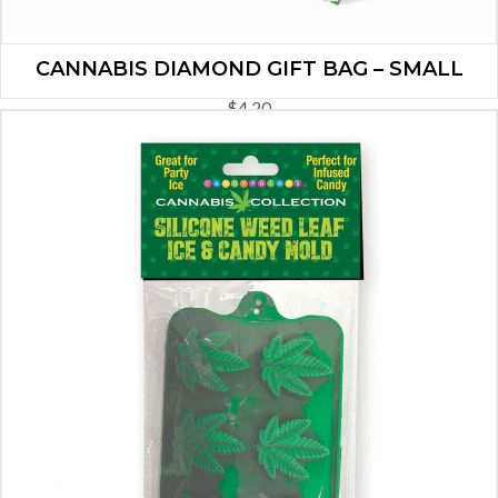
CANNABIS DIAMOND GIFT BAG – SMALL
$
4.20
ADD TO CART