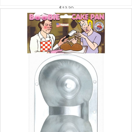
$
13.30
ADD TO CART