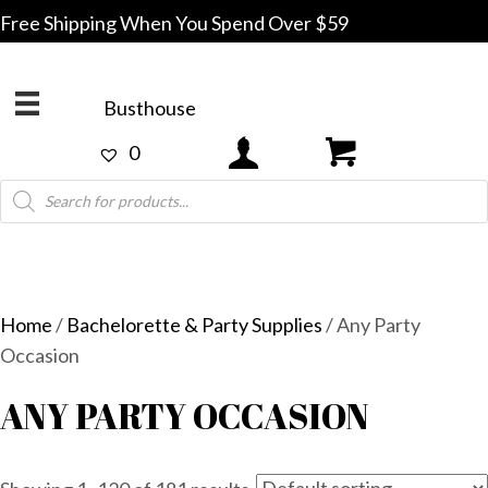
Free Shipping When You Spend Over $59
Busthouse
0
Products
search
Home
/
Bachelorette & Party Supplies
/ Any Party
Occasion
ANY PARTY OCCASION