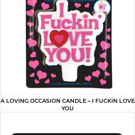
A LOVING OCCASION CANDLE – I FUCKIN LOVE
YOU
$
4.90
ADD TO CART