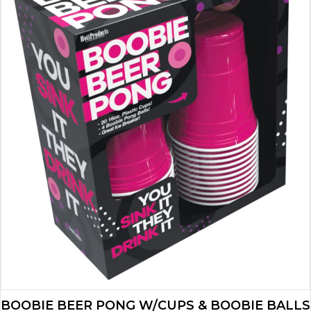
BOOBIE BEER PONG W/CUPS & BOOBIE BALLS