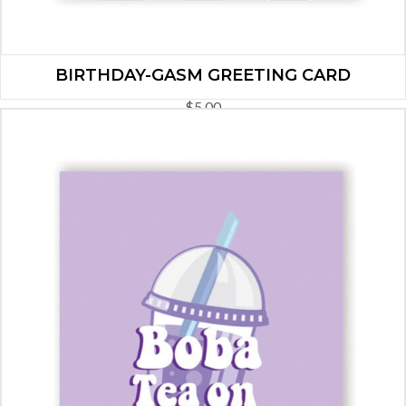
BIRTHDAY-GASM GREETING CARD
$
5.00
ADD TO CART