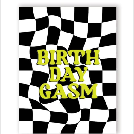
ADD TO CART