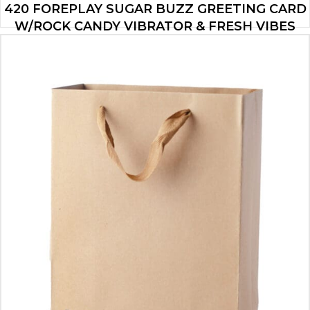
420 FOREPLAY SUGAR BUZZ GREETING CARD
W/ROCK CANDY VIBRATOR & FRESH VIBES
TOWELETTES
$
19.95
ADD TO CART