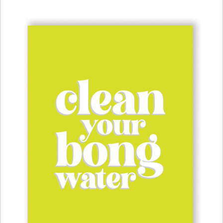
ADD TO CART