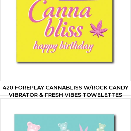
420 FOREPLAY CANNABLISS W/ROCK CANDY
VIBRATOR & FRESH VIBES TOWELETTES
$
19.95
ADD TO CART