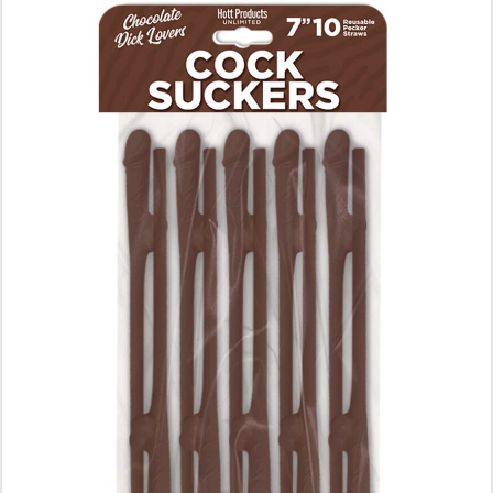
ADD TO CART