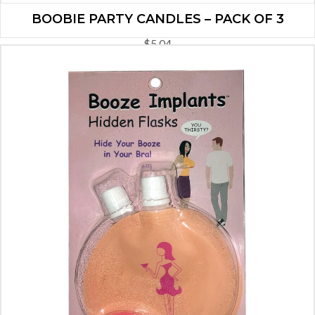
BOOBIE PARTY CANDLES – PACK OF 3
$
5.04
ADD TO CART