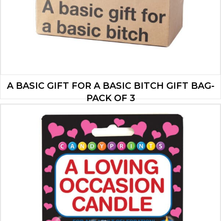
A BASIC GIFT FOR A BASIC BITCH GIFT BAG-
PACK OF 3
$
10.50
ADD TO CART