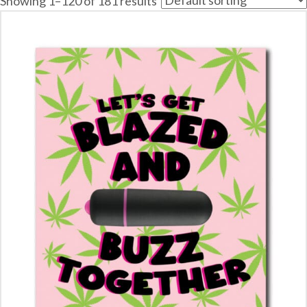
Showing 1–120 of 181 results