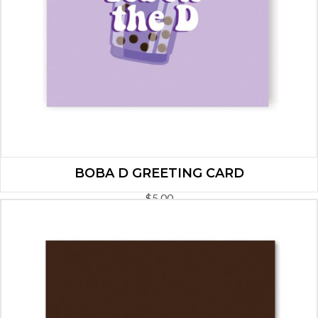
BOBA D GREETING CARD
$
5.00
ADD TO CART