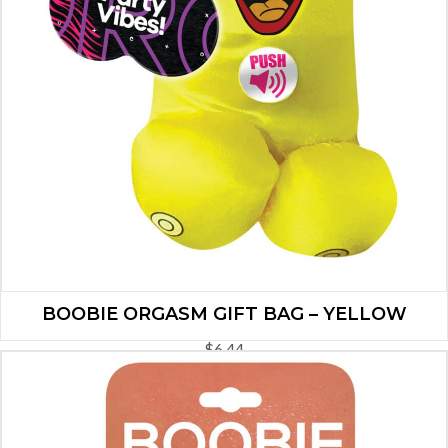
BOOBIE ORGASM GIFT BAG – YELLOW
$
6.44
ADD TO CART