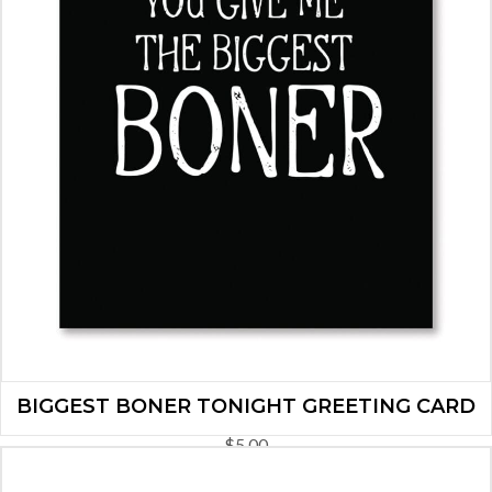
BIGGEST BONER TONIGHT GREETING CARD
$
5.00