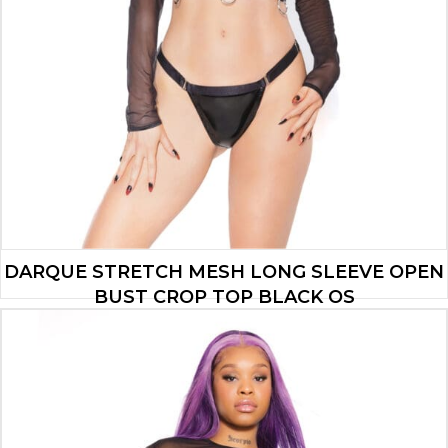
DARQUE STRETCH MESH LONG SLEEVE OPEN
BUST CROP TOP BLACK OS
$
19.25
ADD TO CART