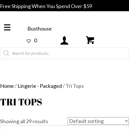
Free Shipping When You Spend Over $59
Busthouse
0
Products
search
Home
/
Lingerie - Packaged
/ Tri Tops
TRI TOPS
Showing all 29 results