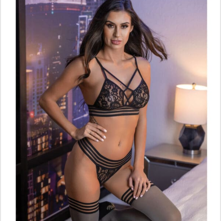
ADD TO CART