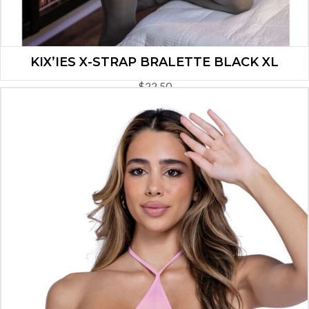
KIX’IES X-STRAP BRALETTE BLACK XL
$
22.50
ADD TO CART