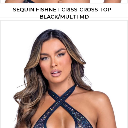
SEQUIN FISHNET CRISS-CROSS TOP –
BLACK/MULTI MD
$
13.30
ADD TO CART