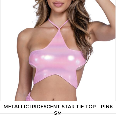
METALLIC IRIDESCENT STAR TIE TOP – PINK
SM