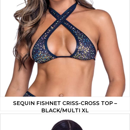
SEQUIN FISHNET CRISS-CROSS TOP –
BLACK/MULTI XL
$
13.30