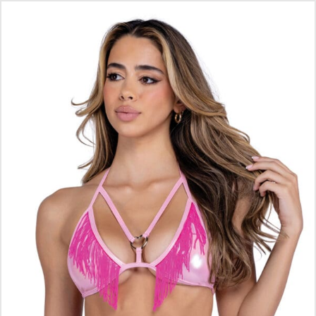
$
16.10
ADD TO CART