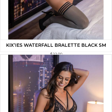
KIX’IES WATERFALL BRALETTE BLACK SM
$
22.00
ADD TO CART