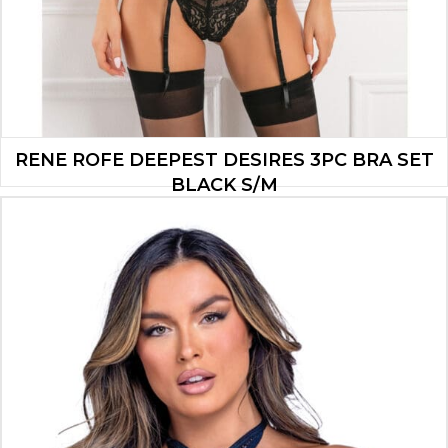
RENE ROFE DEEPEST DESIRES 3PC BRA SET
BLACK S/M
$
12.60
ADD TO CART