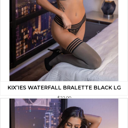
KIX’IES WATERFALL BRALETTE BLACK LG
$
22.00
ADD TO CART