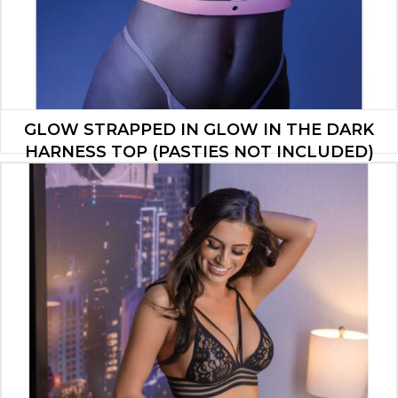
GLOW STRAPPED IN GLOW IN THE DARK
HARNESS TOP (PASTIES NOT INCLUDED)
LIGHT PINK O/S
$
30.80
ADD TO CART