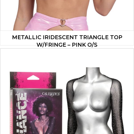
METALLIC IRIDESCENT TRIANGLE TOP
W/FRINGE – PINK O/S
$
20.30
ADD TO CART