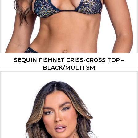
SEQUIN FISHNET CRISS-CROSS TOP –
BLACK/MULTI SM
$
13.30
ADD TO CART