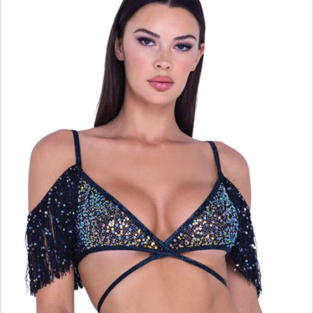
ADD TO CART