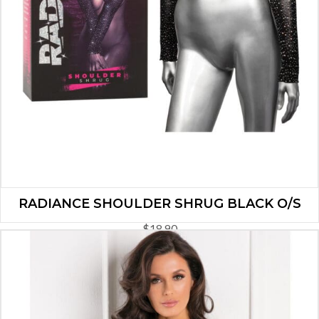
RADIANCE SHOULDER SHRUG BLACK O/S
$
18.90
ADD TO CART