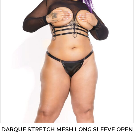
DARQUE STRETCH MESH LONG SLEEVE OPEN