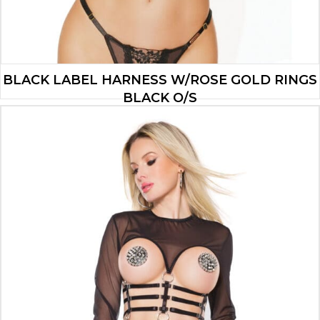
BLACK LABEL HARNESS W/ROSE GOLD RINGS
BLACK O/S
$
25.41
ADD TO CART