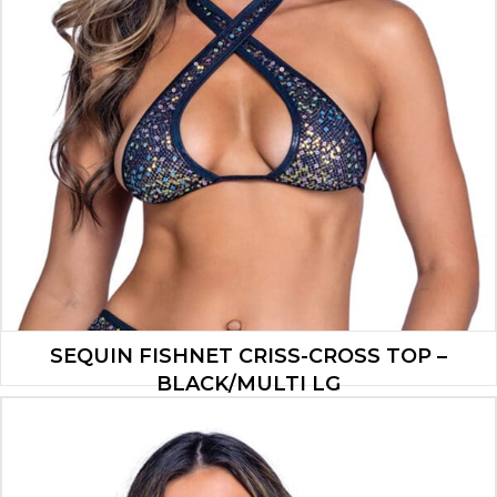
SEQUIN FISHNET CRISS-CROSS TOP –
BLACK/MULTI LG
$
13.30
ADD TO CART