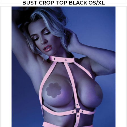
BUST CROP TOP BLACK OS/XL
$
19.25
ADD TO CART