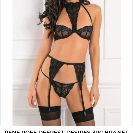
RENE ROFE DEEPEST DESIRES 3PC BRA SET