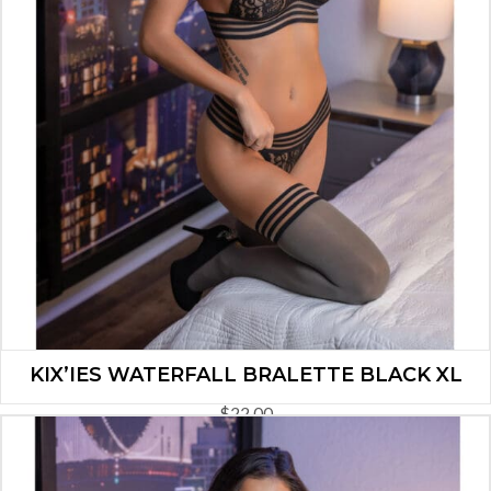
KIX’IES WATERFALL BRALETTE BLACK XL
$
22.00
ADD TO CART