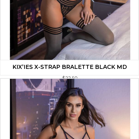
KIX’IES X-STRAP BRALETTE BLACK MD
$
22.50
ADD TO CART