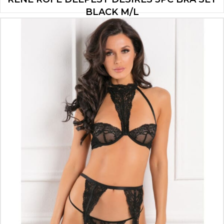
BLACK M/L
$
12.60
ADD TO CART