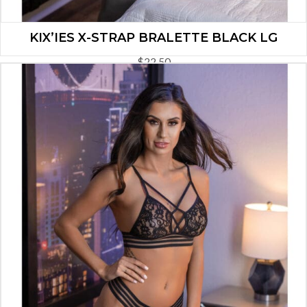
KIX’IES X-STRAP BRALETTE BLACK LG
$
22.50
ADD TO CART