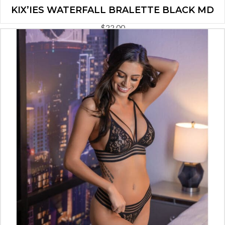
KIX’IES WATERFALL BRALETTE BLACK MD
$
22.00
ADD TO CART