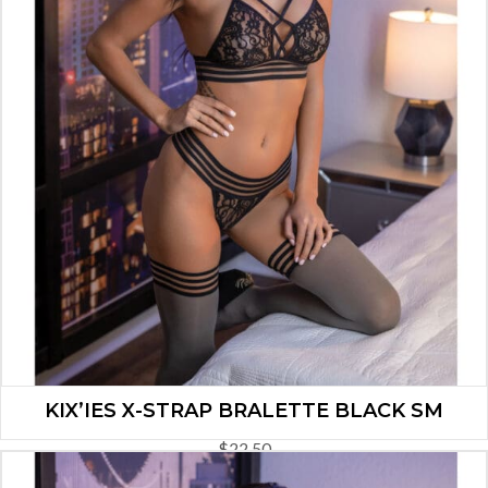
KIX’IES X-STRAP BRALETTE BLACK SM
$
22.50