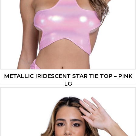
METALLIC IRIDESCENT STAR TIE TOP – PINK
LG
$
16.10
ADD TO CART