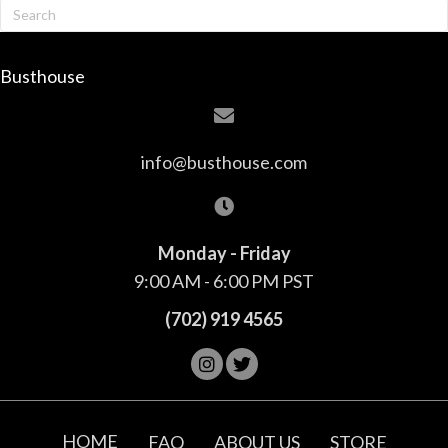
Busthouse
info@busthouse.com
Monday - Friday
9:00 AM - 6:00 PM PST
(702) 919 4565
HOME
FAQ
ABOUT US
STORE