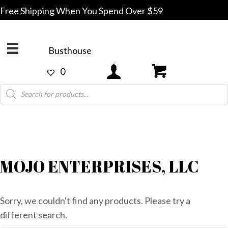
Free Shipping When You Spend Over $59
Busthouse
0
Products
search
MOJO ENTERPRISES, LLC
Sorry, we couldn't find any products. Please try a
different search.