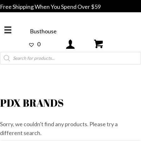
Free Shipping When You Spend Over $59
Busthouse
0
Products
search
PDX BRANDS
Sorry, we couldn't find any products. Please try a
different search.