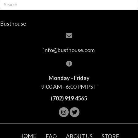
Busthouse
info@busthouse.com
Monday - Friday
9:00 AM - 6:00 PM PST
(702) 919 4565
HOME
FAQ
ABOUT US
STORE