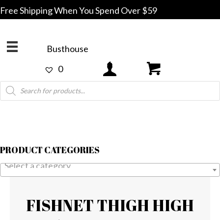
Free Shipping When You Spend Over $59
Busthouse
0
Products
search
PRODUCT CATEGORIES
Select a category
FISHNET THIGH HIGH