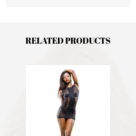
RELATED PRODUCTS