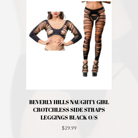
BEVERLY HILLS NAUGHTY GIRL
CROTCHLESS SIDE STRAPS
LEGGINGS BLACK O/S
$
29.99