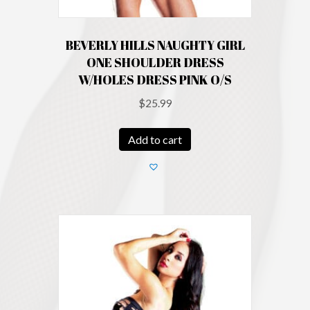
BEVERLY HILLS NAUGHTY GIRL
ONE SHOULDER DRESS
W/HOLES DRESS PINK O/S
$
25.99
Add to cart