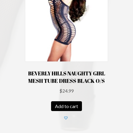
BEVERLY HILLS NAUGHTY GIRL
MESH TUBE DRESS BLACK O/S
$
24.99
Add to cart