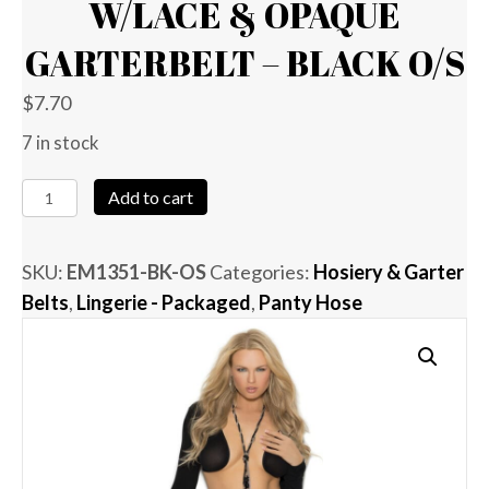
W/LACE & OPAQUE
GARTERBELT – BLACK O/S
$
7.70
7 in stock
Fishnet
Add to cart
Thigh
High
SKU:
EM1351-BK-OS
Categories:
Hosiery & Garter
w/Lace
Belts
,
Lingerie - Packaged
,
Panty Hose
&
Opaque
Garterbelt
-
Black
O/S