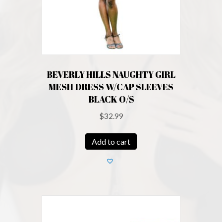
BEVERLY HILLS NAUGHTY GIRL
MESH DRESS W/CAP SLEEVES
BLACK O/S
$
32.99
Add to cart