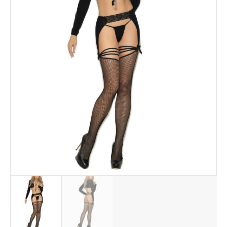
quantity
Add to Wishlist