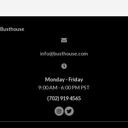
Busthouse
info@busthouse.com
Monday - Friday
9:00 AM - 6:00 PM PST
(702) 919 4565