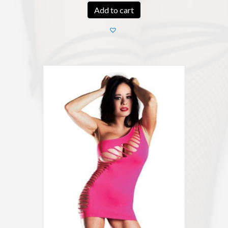
Add to cart