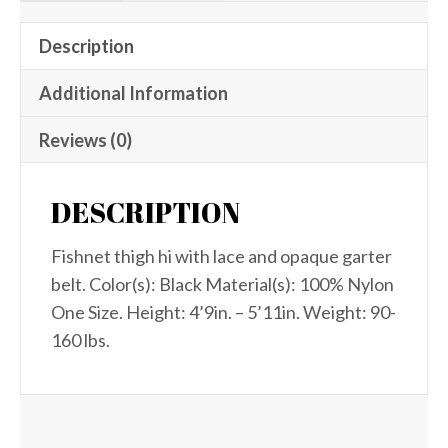
Description
Additional Information
Reviews (0)
DESCRIPTION
Fishnet thigh hi with lace and opaque garter
belt. Color(s): Black Material(s): 100% Nylon
One Size. Height: 4’9in. – 5’11in. Weight: 90-
160 lbs.