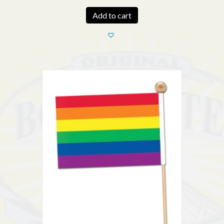
Add to cart