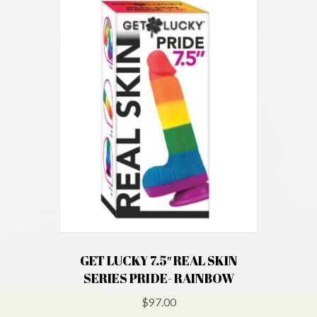
GET LUCKY 7.5″ REAL SKIN
SERIES PRIDE- RAINBOW
$
97.00