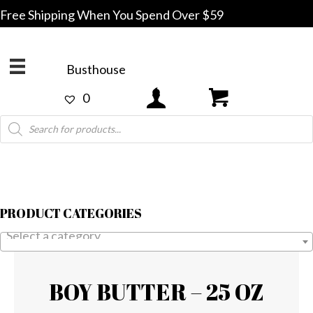
Free Shipping When You Spend Over $59
Busthouse
0
Products
search
PRODUCT CATEGORIES
Select a category
BOY BUTTER – 25 OZ