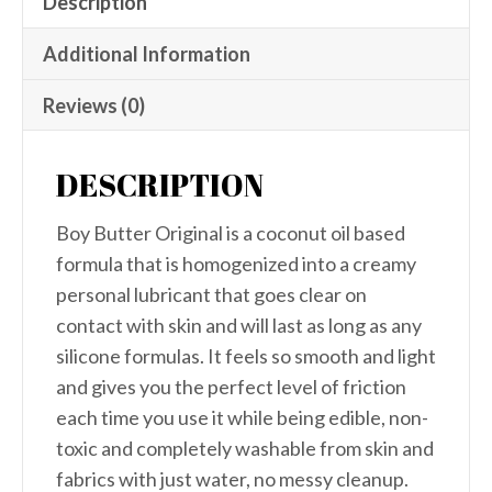
Description
Additional Information
Reviews (0)
DESCRIPTION
Boy Butter Original is a coconut oil based
formula that is homogenized into a creamy
personal lubricant that goes clear on
contact with skin and will last as long as any
silicone formulas. It feels so smooth and light
and gives you the perfect level of friction
each time you use it while being edible, non-
toxic and completely washable from skin and
fabrics with just water, no messy cleanup.