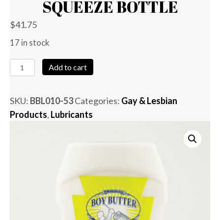
SQUEEZE BOTTLE
$
41.75
17 in stock
Boy
Add to cart
Butter
-
SKU:
BBL010-53
Categories:
Gay & Lesbian
25
Products
,
Lubricants
oz
Squeeze
Bottle
quantity