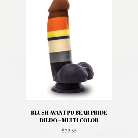
BLUSH AVANT P9 BEAR PRIDE
DILDO – MULTI COLOR
$
39.55