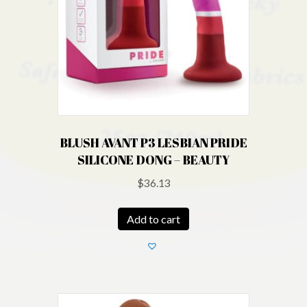
BLUSH AVANT P3 LESBIAN PRIDE
SILICONE DONG – BEAUTY
$
36.13
Add to cart