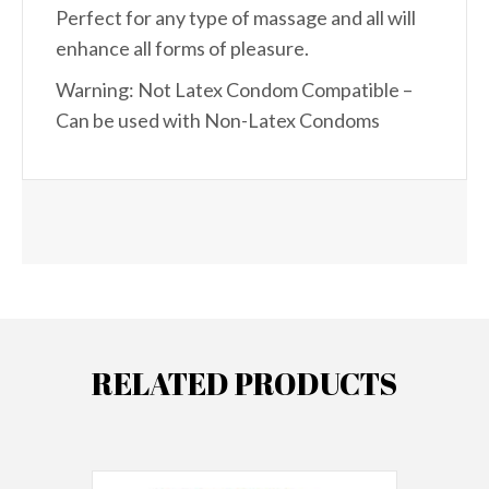
Perfect for any type of massage and all will
enhance all forms of pleasure.
Warning: Not Latex Condom Compatible –
Can be used with Non-Latex Condoms
RELATED PRODUCTS