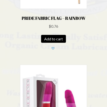
PRIDE FABRIC FLAG – RAINBOW
$
0.76
Add to cart