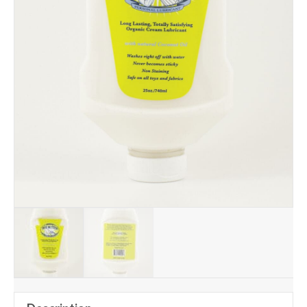
Add to Wishlist