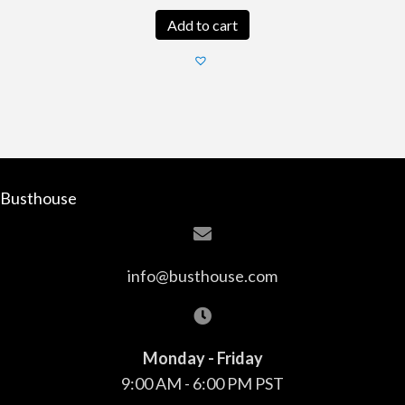
Add to cart
Busthouse
info@busthouse.com
Monday - Friday
9:00 AM - 6:00 PM PST