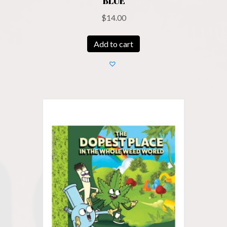
BLUE
$
14.00
Add to cart