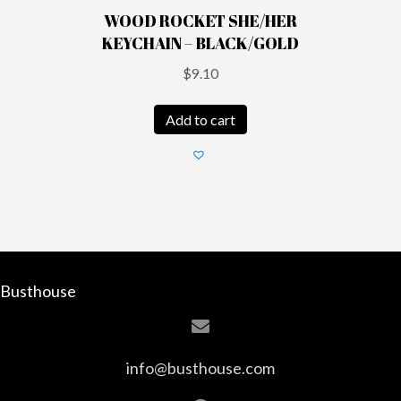
WOOD ROCKET SHE/HER
KEYCHAIN – BLACK/GOLD
$
9.10
Add to cart
Busthouse
info@busthouse.com