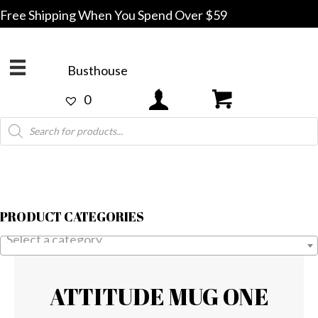
Free Shipping When You Spend Over $59
Busthouse
0
Products
search
PRODUCT CATEGORIES
Select a category
ATTITUDE MUG ONE