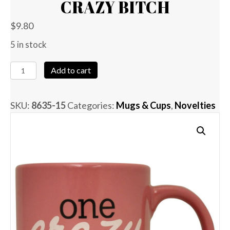
CRAZY BITCH
$
9.80
5 in stock
Attitude
Add to cart
Mug
One
SKU:
8635-15
Categories:
Mugs & Cups
,
Novelties
Crazy
Bitch
quantity