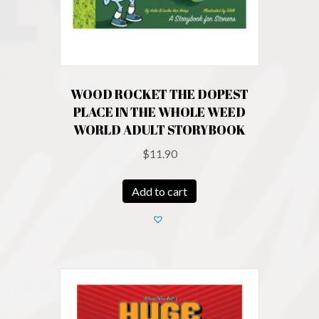
WOOD ROCKET THE DOPEST
PLACE IN THE WHOLE WEED
WORLD ADULT STORYBOOK
$
11.90
Add to cart