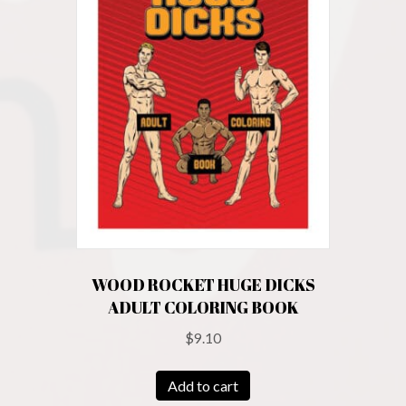
WOOD ROCKET HUGE DICKS
ADULT COLORING BOOK
$
9.10
Add to cart