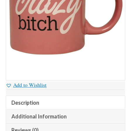
Add to Wishlist
Description
Additional Information
Reviews (0)