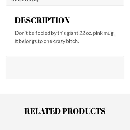
DESCRIPTION
Don’t be fooled by this giant 22 oz. pink mug,
it belongs to one crazy bitch.
RELATED PRODUCTS