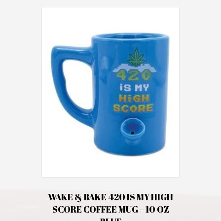
WAKE & BAKE 420 IS MY HIGH
SCORE COFFEE MUG – 10 OZ